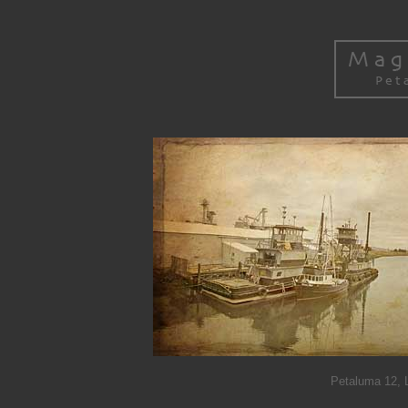
Petaluma 12, L