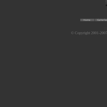
Th
© Copyright 2001-2007