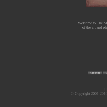
Welcome to The Mag
of the art and 
Li
Th
© Copyright 2001-2010